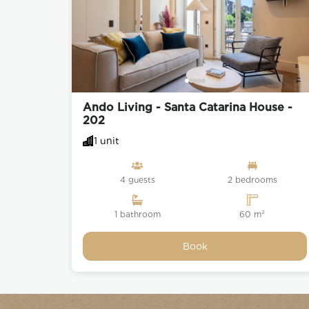
Ando Living - Santa Catarina House -
202
1 unit
4 guests
2 bedrooms
1 bathroom
60 m²
Book