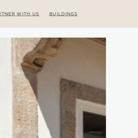
RTNER WITH US
BUILDINGS