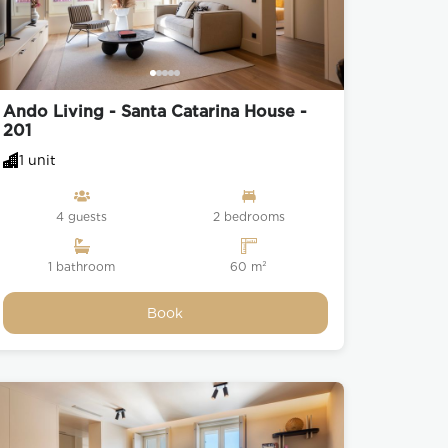
Ando Living - Santa Catarina House -
201
1 unit
4 guests
2 bedrooms
1 bathroom
60 m²
Book