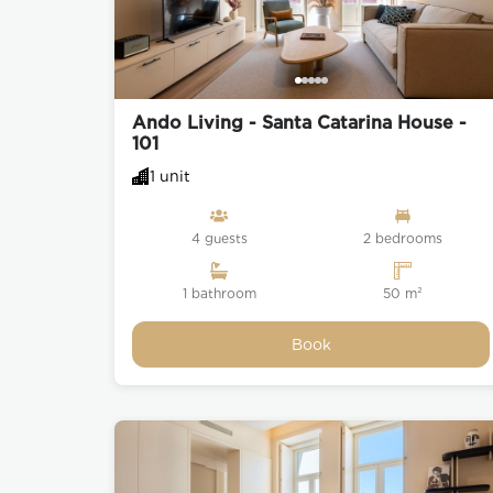
Ando Living - Santa Catarina House -
101
1 unit
4 guests
2 bedrooms
1 bathroom
50 m²
Book