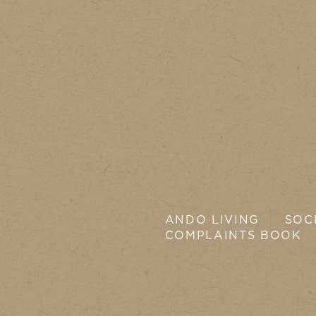
ANDO LIVING
SOC
COMPLAINTS BOOK