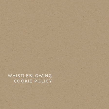
WHISTLEBLOWING
COOKIE POLICY