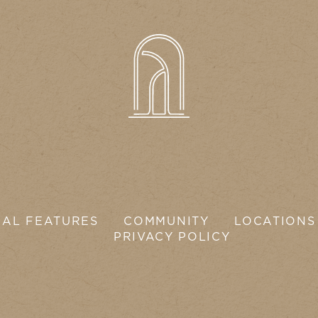
IAL FEATURES
COMMUNITY
LOCATIONS
PRIVACY POLICY