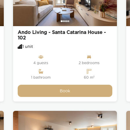
Ando Living - Santa Catarina House -
102
1 unit
4 guests
2 bedrooms
1 bathroom
60 m²
Book