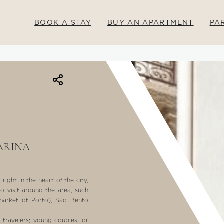
BOOK A STAY
BUY AN APARTMENT
PA
ARINA
ight in the heart of the city,
to visit around the area, such
 market of Porto), São Bento
o travelers; young couples; or