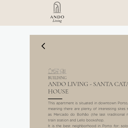
BUILDING
ANDO LIVING - SANTA CAT
HOUSE
This apartment is situated in downtown Porto, r
meaning there are plenty of interesting sites 
as Mercado do Bolhão (the last traditional
train station and Lello bookshop.
It is the best neighborhood in Porto for: sol