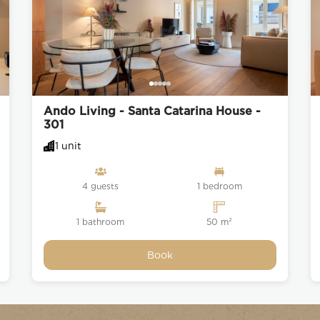
Ando Living - Santa Catarina House -
301
1 unit
4 guests
1 bedroom
1 bathroom
50 m²
Book