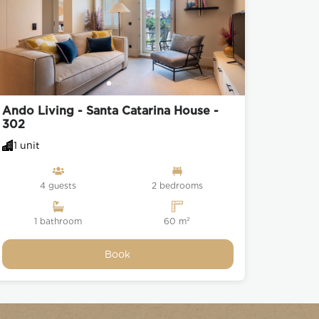
Ando Living - Santa Catarina House -
302
1 unit
4 guests
2 bedrooms
1 bathroom
60 m²
Book