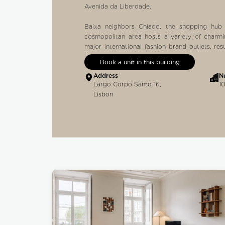
Avenida da Liberdade.
Baixa neighbors Chiado, the shopping hub 
cosmopolitan area hosts a variety of charm
major international fashion brand outlets, re
Brasileira, one of the oldest cafés in the city, 
Book a unit in this building
Address
N
Other local attractions:
Largo Corpo Santo 16,
10
GARRET STREET
Lisbon
The easiest way to walk to get to Baixa-Chia
hosts several remarkable historical shops, s
distinguished by the Guinness World Rec
bookshop founded in 1732 and other reco
Armazéns do Chiado, the busy shopping mall o
Cream store located right opposite the mall.
ELEVADOR DE SANTA JUSTA
The famous elevator was inaugurated in 190
French engineer who studied with the architec
du Ponsard. Using steam as an energy source
takes you to the top to admire the down
connected via a passage to the Carmo Conve