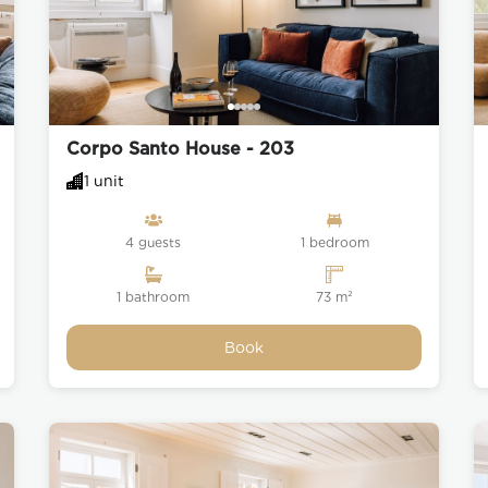
ama is a traditional, tranquil,
nth of streets that are best
exciting museum, viewpoint,
orner. Here also lies the heart
f music whose origins can be
famous Tram 28 also passes
Corpo Santo House - 203
istricts of Graça with Baixa
se who enjoy hill climbing and
1 unit
4 guests
1 bedroom
 in Lisbon, the Moorish São
 one that has overlooked the
1 bathroom
73 m²
over a millennium.
Book