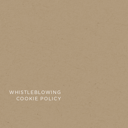
WHISTLEBLOWING
COOKIE POLICY