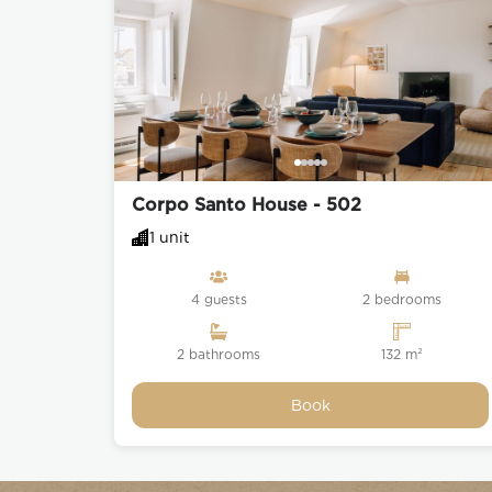
Corpo Santo House - 502
1 unit
4 guests
2 bedrooms
2 bathrooms
132 m²
Book