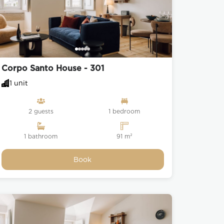
Corpo Santo House - 301
1 unit
2 guests
1 bedroom
1 bathroom
91 m²
Book