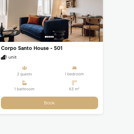
Corpo Santo House - 501
1 unit
2 guests
1 bedroom
1 bathroom
63 m²
Book