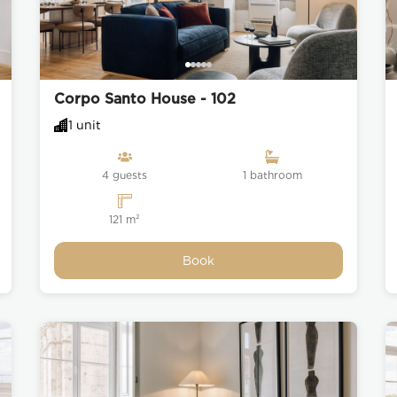
rcio, also called Terreiro do
palace was located until the
arthquake. It was recently
Corpo Santo House - 102
 and perfectly dimensioned
1 unit
 Augusta to get a spectacular
ing area.
4 guests
1 bathroom
’s a tree-lined boulevard noted
and cafés.
121 m²
Book
r the people of Lisbon, dating
d shops in the square, such as
 poets such as Manuel Maria
clude the Pastelaria Suíça and
ese liqueur (Ginjinha) can be